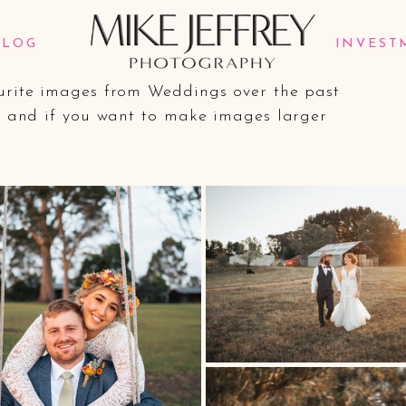
lio.
BLOG
INVEST
ourite images from Weddings over the past
nd and if you want to make images larger