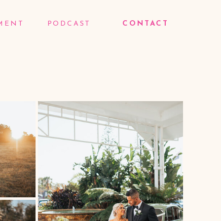
MENT
PODCAST
CONTACT