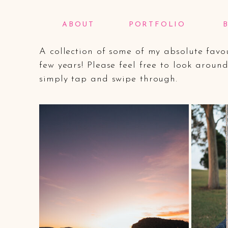
My Wedding Portfo
ABOUT
PORTFOLIO
A collection of some of my absolute fav
few years! Please feel free to look arou
simply tap and swipe through.