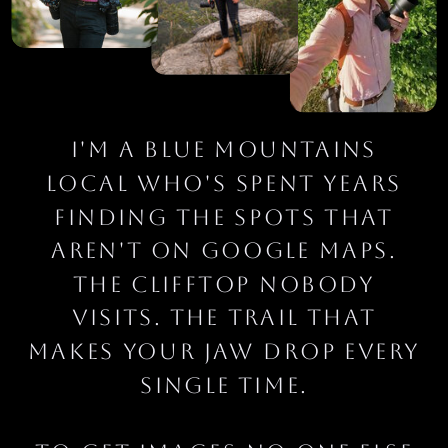
I'm a Blue Mountains
local who's spent years
finding the spots that
aren't on Google Maps.
The clifftop nobody
visits. The trail that
makes your jaw drop every
single time.