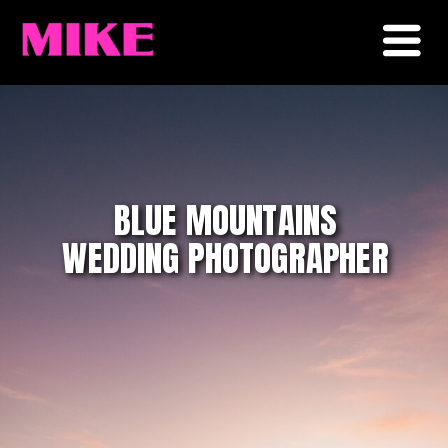
BLUE MOUNTAINS
WEDDING PHOTOGRAPHER