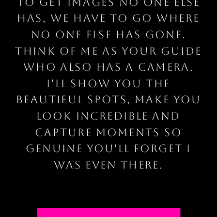
To get images no one else
has, we have to go where
no one else has gone.
think of me as your guide
who also has a camera.
I'll show you the
beautiful spots, make you
look incredible and
capture moments so
genuine you'll forget I
was even there.