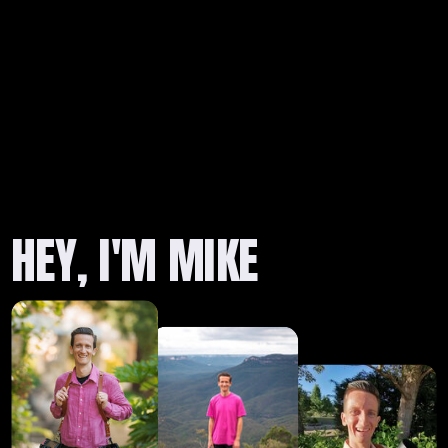
HEY, I'M MIKE