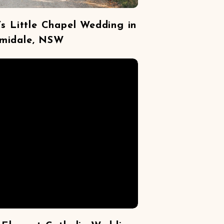
s Little Chapel Wedding in
midale, NSW