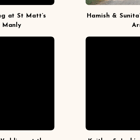
ng at St Matt’s
Hamish & Sunita’
, Manly
Ar