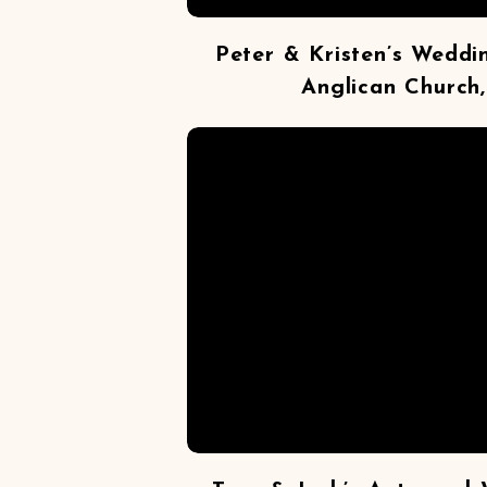
Peter & Kristen’s Weddi
Anglican Church