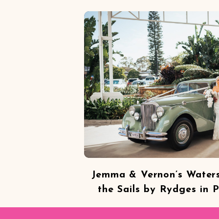
Jemma & Vernon’s Water
the Sails by Rydges in 