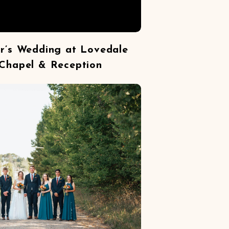
or’s Wedding at Lovedale
Chapel & Reception