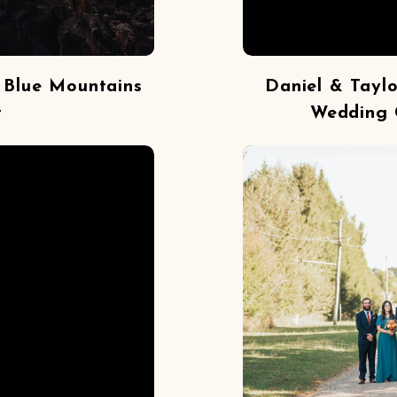
 Blue Mountains
Daniel & Tayl
t
Wedding 