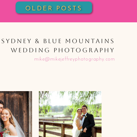
OLDER POSTS
SYDNEY & BLUE MOUNTAINS
WEDDING PHOTOGRAPHY
mike@mikejeffreyphotography.com