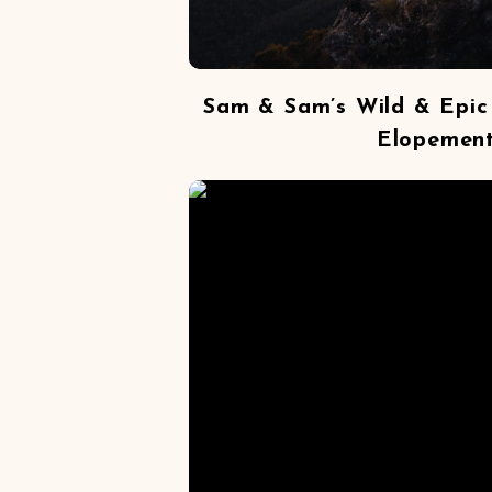
Sam & Sam’s Wild & Epic
Elopemen