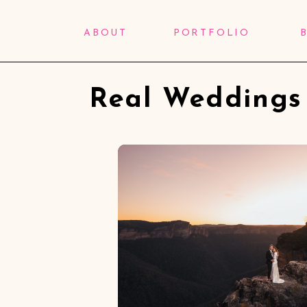
ABOUT
PORTFOLIO
Real Weddings