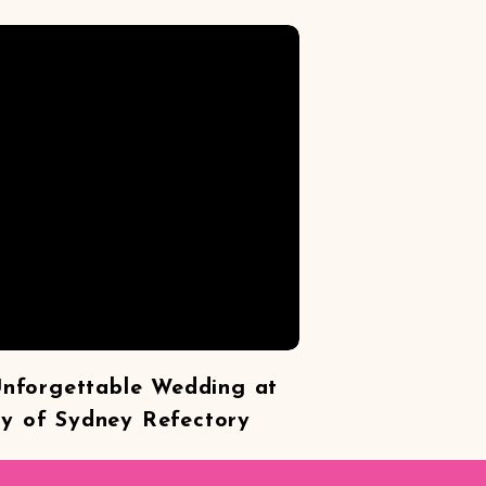
Unforgettable Wedding at
ty of Sydney Refectory