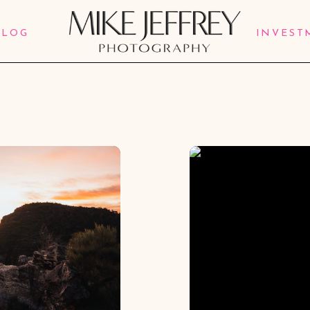
BLOG
INVEST