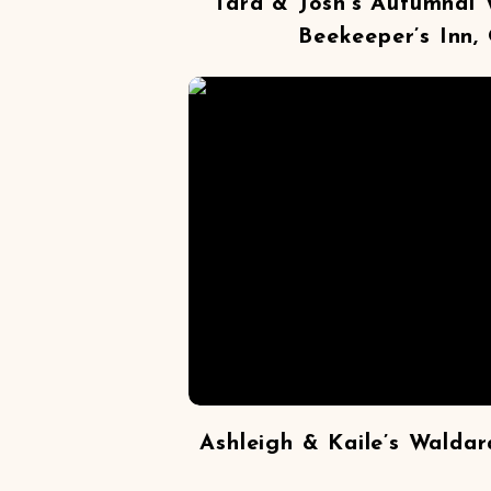
Tara & Josh’s Autumnal 
Beekeeper’s Inn,
Ashleigh & Kaile’s Walda