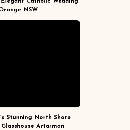
s Elegant Catholic Wedding
 Orange NSW
’s Stunning North Shore
 Glasshouse Artarmon