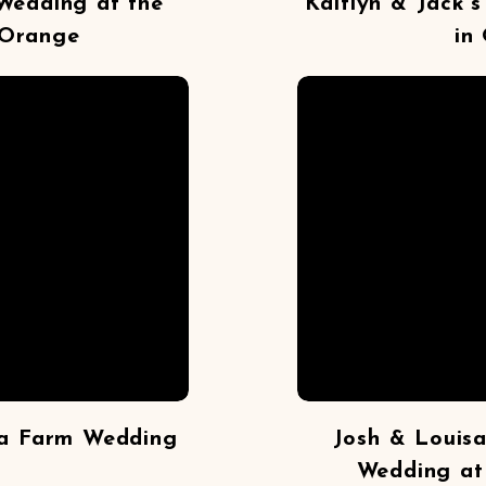
Wedding at the
Kaitlyn & Jack’
 Orange
in
ra Farm Wedding
Josh & Louisa
Wedding at