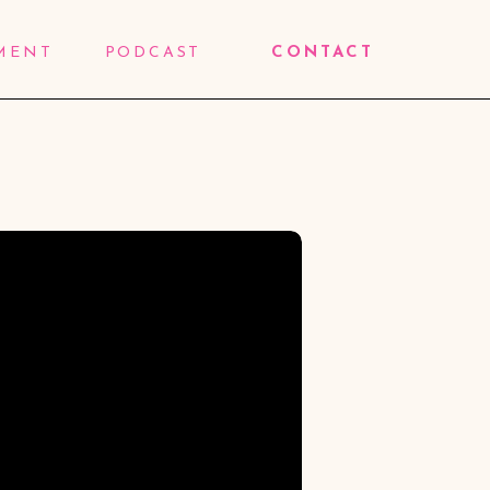
MENT
PODCAST
CONTACT