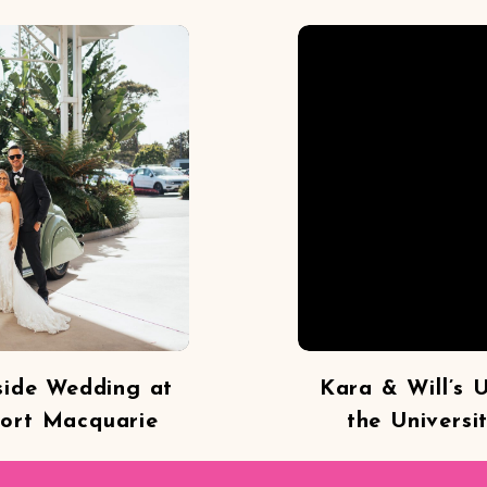
side Wedding at
Kara & Will’s 
Port Macquarie
the Universi