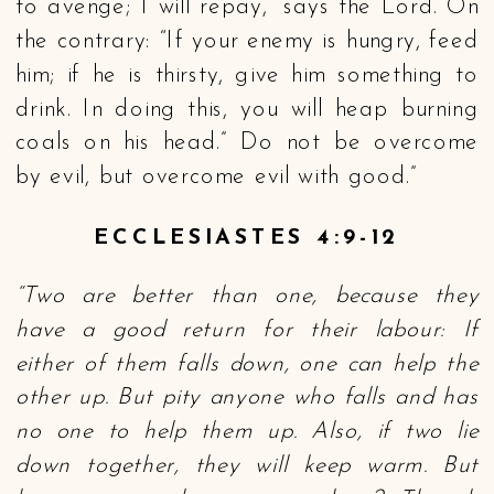
to avenge; I will repay,” says the Lord. On
the contrary: “If your enemy is hungry, feed
him; if he is thirsty, give him something to
drink. In doing this, you will heap burning
coals on his head.” Do not be overcome
by evil, but overcome evil with good.”
ECCLESIASTES 4:9-12
“Two are better than one, because they
have a good return for their labour: If
either of them falls down, one can help the
other up. But pity anyone who falls and has
no one to help them up. Also, if two lie
down together, they will keep warm. But