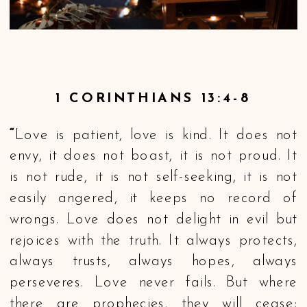
1 CORINTHIANS 13:4-8
“
Love is patient, love is kind. It does not
envy, it does not boast, it is not proud. It
is not rude, it is not self-seeking, it is not
easily angered, it keeps no record of
wrongs. Love does not delight in evil but
rejoices with the truth. It always protects,
always trusts, always hopes, always
perseveres. Love never fails. But where
there are prophecies, they will cease;