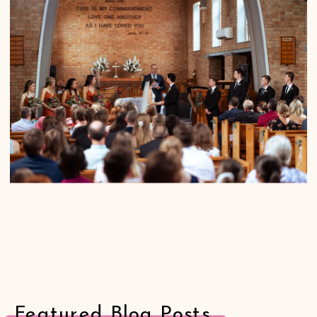
Featured Blog Posts.