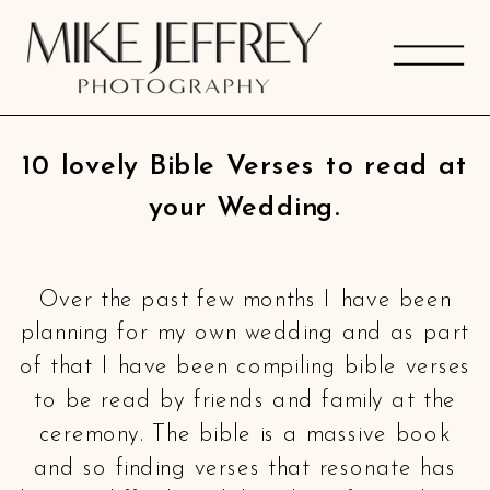
10 lovely Bible Verses to read at
your Wedding.
Over the past few months I have been
planning for my own wedding and as part
of that I have been compiling bible verses
to be read by friends and family at the
ceremony. The bible is a massive book
and so finding verses that resonate has