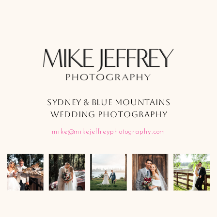
SYDNEY & BLUE MOUNTAINS
WEDDING PHOTOGRAPHY
mike@mikejeffreyphotography.com