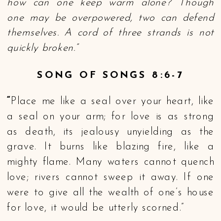
how can one keep warm alone? Though
one may be overpowered, two can defend
themselves. A cord of three strands is not
quickly broken.”
SONG OF SONGS 8:6-7
“
Place me like a seal over your heart, like
a seal on your arm; for love is as strong
as death, its jealousy unyielding as the
grave. It burns like blazing fire, like a
mighty flame. Many waters cannot quench
love; rivers cannot sweep it away. If one
were to give all the wealth of one’s house
for love, it would be utterly scorned.”