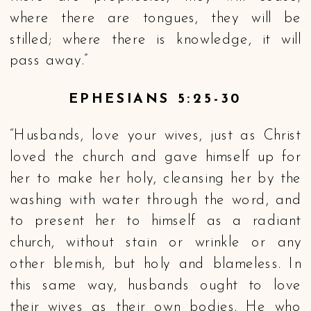
where there are tongues, they will be
stilled; where there is knowledge, it will
pass away.”
EPHESIANS 5:25-30
“Husbands, love your wives, just as Christ
loved the church and gave himself up for
her to make her holy, cleansing her by the
washing with water through the word, and
to present her to himself as a radiant
church, without stain or wrinkle or any
other blemish, but holy and blameless. In
this same way, husbands ought to love
their wives as their own bodies. He who