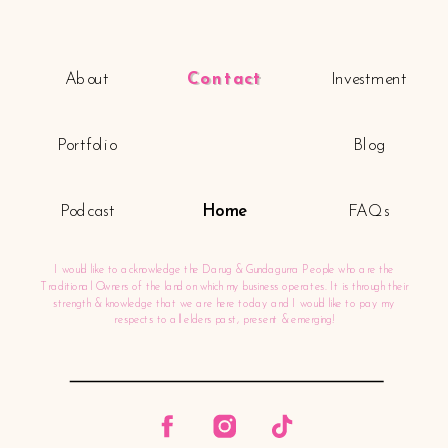
About
Contact
Investment
Portfolio
Blog
Podcast
Home
FAQs
I would like to acknowledge the Darug & Gundagurra People who are the
Traditional Owners of the land on which my business operates. It is through their
strength & knowledge that we are here today and I would like to pay my
respects to all elders past, present & emerging!