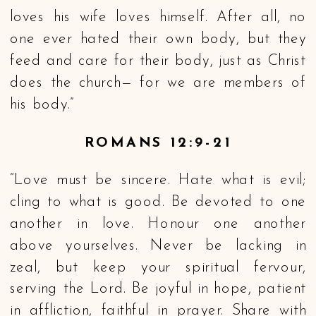
loves his wife loves himself. After all, no
one ever hated their own body, but they
feed and care for their body, just as Christ
does the church— for we are members of
his body.”
ROMANS 12:9-21
“Love must be sincere. Hate what is evil;
cling to what is good. Be devoted to one
another in love. Honour one another
above yourselves. Never be lacking in
zeal, but keep your spiritual fervour,
serving the Lord. Be joyful in hope, patient
in affliction, faithful in prayer. Share with