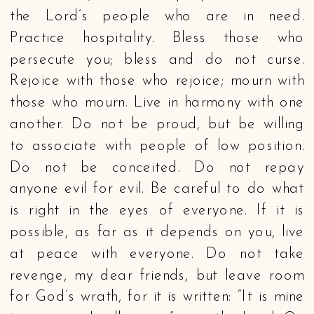
the Lord’s people who are in need.
Practice hospitality. Bless those who
persecute you; bless and do not curse.
Rejoice with those who rejoice; mourn with
those who mourn. Live in harmony with one
another. Do not be proud, but be willing
to associate with people of low position.
Do not be conceited. Do not repay
anyone evil for evil. Be careful to do what
is right in the eyes of everyone. If it is
possible, as far as it depends on you, live
at peace with everyone. Do not take
revenge, my dear friends, but leave room
for God’s wrath, for it is written: “It is mine