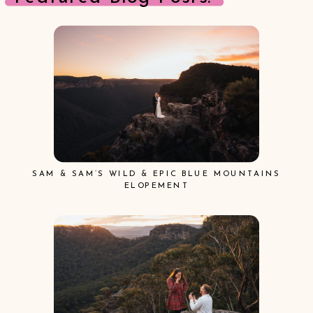
SAM & SAM’S WILD & EPIC BLUE MOUNTAINS
ELOPEMENT