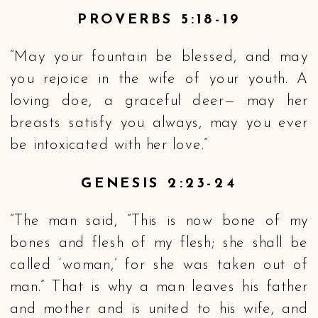
PROVERBS 5:18-19
“May your fountain be blessed, and may
you rejoice in the wife of your youth. A
loving doe, a graceful deer— may her
breasts satisfy you always, may you ever
be intoxicated with her love.”
GENESIS 2:23-24
“The man said, “This is now bone of my
bones and flesh of my flesh; she shall be
called ‘woman,’ for she was taken out of
man.” That is why a man leaves his father
and mother and is united to his wife, and