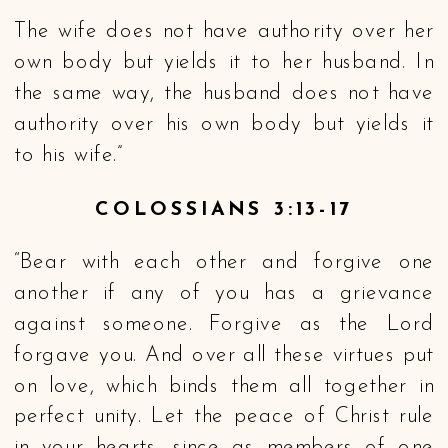
The wife does not have authority over her
own body but yields it to her husband. In
the same way, the husband does not have
authority over his own body but yields it
to his wife.”
COLOSSIANS 3:13-17
“Bear with each other and forgive one
another if any of you has a grievance
against someone. Forgive as the Lord
forgave you. And over all these virtues put
on love, which binds them all together in
perfect unity. Let the peace of Christ rule