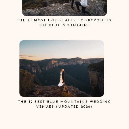
THE 10 MOST EPIC PLACES TO PROPOSE IN
THE BLUE MOUNTAINS
THE 12 BEST BLUE MOUNTAINS WEDDING
VENUES (UPDATED 2026)