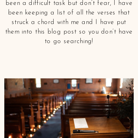
been a difficult task but don’t fear, I have
been keeping a list of all the verses that
struck a chord with me and I have put
them into this blog post so you don’t have
to go searching!