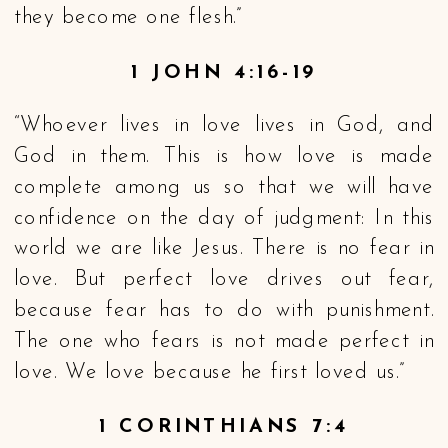
they become one flesh.”
1 JOHN 4:16-19
“Whoever lives in love lives in God, and
God in them. This is how love is made
complete among us so that we will have
confidence on the day of judgment: In this
world we are like Jesus. There is no fear in
love. But perfect love drives out fear,
because fear has to do with punishment.
The one who fears is not made perfect in
love. We love because he first loved us.”
1 CORINTHIANS 7:4