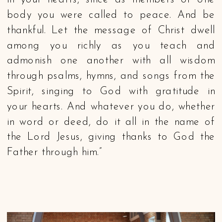
in your hearts, since as members of one
body you were called to peace. And be
thankful. Let the message of Christ dwell
among you richly as you teach and
admonish one another with all wisdom
through psalms, hymns, and songs from the
Spirit, singing to God with gratitude in
your hearts. And whatever you do, whether
in word or deed, do it all in the name of
the Lord Jesus, giving thanks to God the
Father through him.”