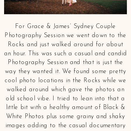
For Grace & James’ Sydney Couple
Photography Session we went down to the
Rocks and just walked around for about
an hour. This was such a casual and candid
Photography Session and that is just the
way they wanted it. We found some pretty
cool photo locations in the Rocks while we
walked around which gave the photos an
old school vibe. I tried to lean into that a
little bit with a healthy amount of Black &
White Photos plus some grainy and shaky
images adding to the casual documentary