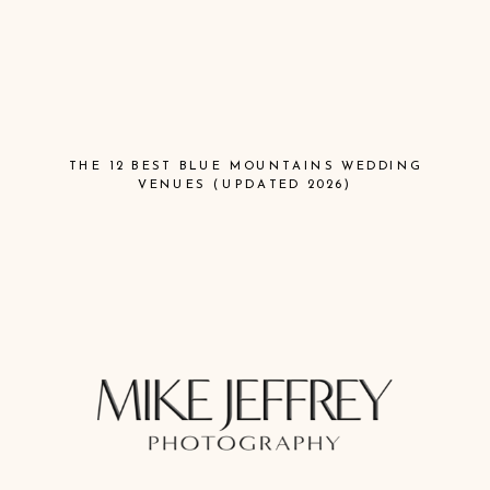
THE 12 BEST BLUE MOUNTAINS WEDDING
VENUES (UPDATED 2026)