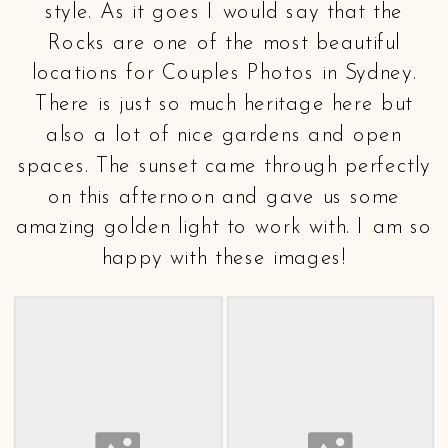
style. As it goes I would say that the
Rocks are one of the most beautiful
locations for Couples Photos in Sydney.
There is just so much heritage here but
also a lot of nice gardens and open
spaces. The sunset came through perfectly
on this afternoon and gave us some
amazing golden light to work with. I am so
happy with these images!