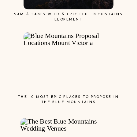
SAM & SAM’S WILD & EPIC BLUE MOUNTAINS
ELOPEMENT
THE 10 MOST EPIC PLACES TO PROPOSE IN
THE BLUE MOUNTAINS