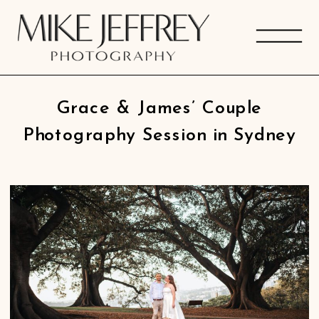
Grace & James’ Couple
Photography Session in Sydney