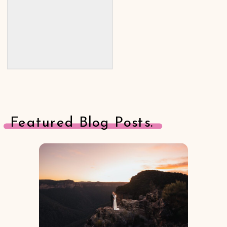
Featured Blog Posts.