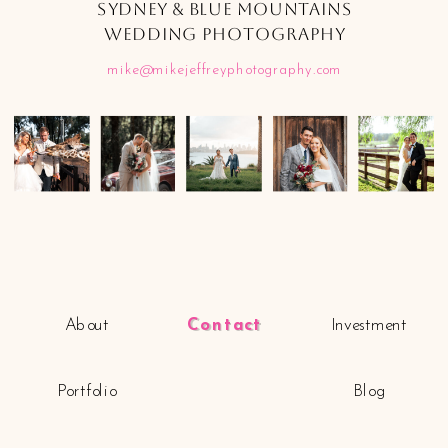
SYDNEY & BLUE MOUNTAINS
WEDDING PHOTOGRAPHY
mike@mikejeffreyphotography.com
About
Contact
Investment
Portfolio
Blog