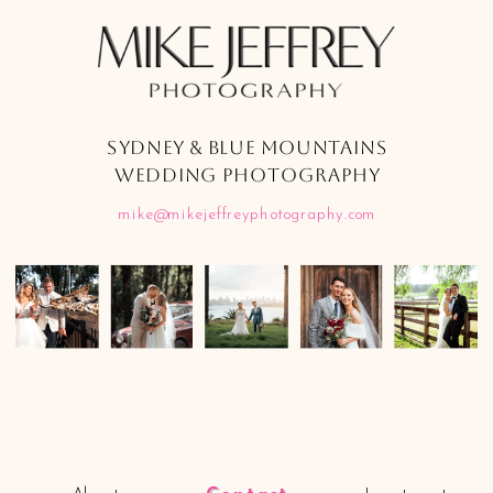
SYDNEY & BLUE MOUNTAINS
WEDDING PHOTOGRAPHY
mike@mikejeffreyphotography.com