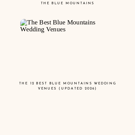
THE BLUE MOUNTAINS
THE 12 BEST BLUE MOUNTAINS WEDDING
VENUES (UPDATED 2026)