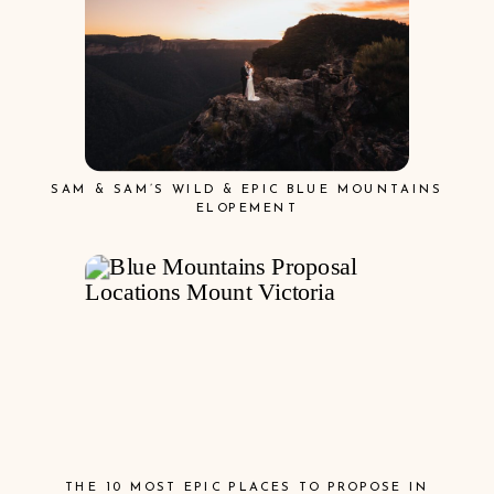
SAM & SAM’S WILD & EPIC BLUE MOUNTAINS
ELOPEMENT
THE 10 MOST EPIC PLACES TO PROPOSE IN