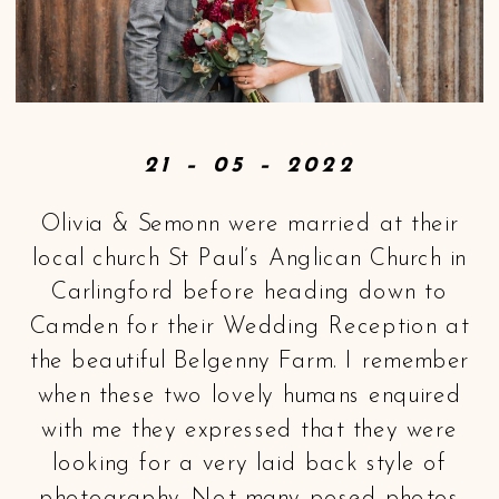
21 – 05 –
2022
Olivia & Semonn were married at their
local church St Paul’s Anglican Church in
Carlingford before heading down to
Camden for their Wedding Reception at
the beautiful Belgenny Farm. I remember
when these two lovely humans enquired
with me they expressed that they were
looking for a very laid back style of