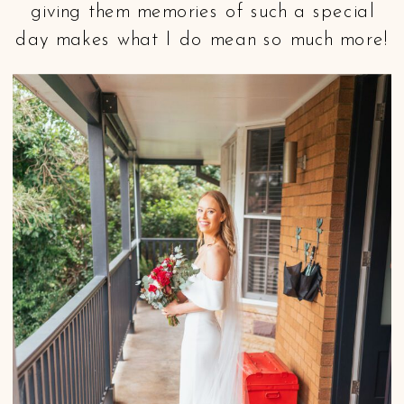
giving them memories of such a special
day makes what I do mean so much more!