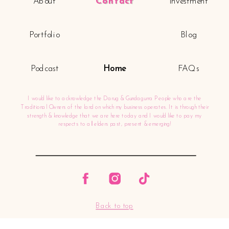
About
Contact
Investment
Portfolio
Blog
Podcast
Home
FAQs
I would like to acknowledge the Darug & Gundagurra People who are the
Traditional Owners of the land on which my business operates. It is through their
strength & knowledge that we are here today and I would like to pay my
respects to all elders past, present & emerging!
Back to top