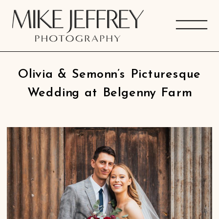
Olivia & Semonn’s Picturesque
Wedding at Belgenny Farm