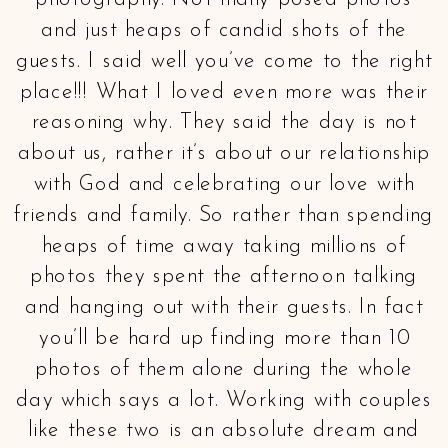
photography. Not many posed photos
and just heaps of candid shots of the
guests. I said well you’ve come to the right
place!!! What I loved even more was their
reasoning why. They said the day is not
about us, rather it’s about our relationship
with God and celebrating our love with
friends and family. So rather than spending
heaps of time away taking millions of
photos they spent the afternoon talking
and hanging out with their guests. In fact
you’ll be hard up finding more than 10
photos of them alone during the whole
day which says a lot. Working with couples
like these two is an absolute dream and