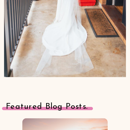
Featured Blog Posts.